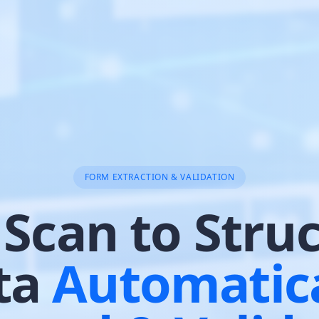
FORM EXTRACTION & VALIDATION
Scan to Stru
ta
Automatica