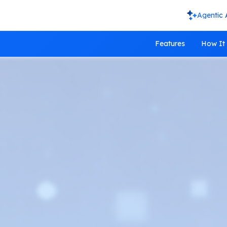
Agentic 
Features
How It