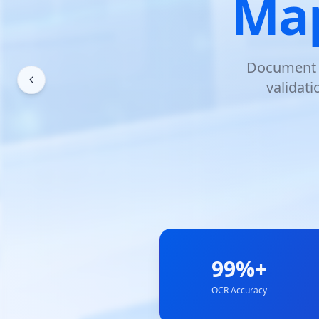
Map
Document s
validat
99%+
OCR Accuracy