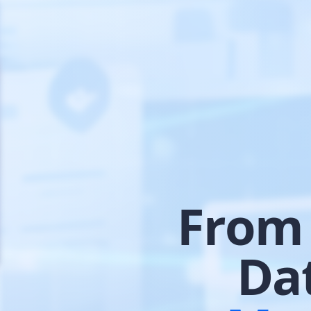
From 
Da