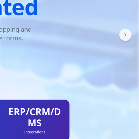
ated
mapping and
e forms.
ERP/CRM/D
MS
Integrations