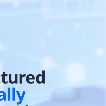
ctured
lly