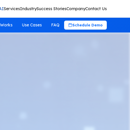
AI
Services
Industry
Success Stories
Company
Contact Us
 Works
Use Cases
FAQ
Schedule Demo