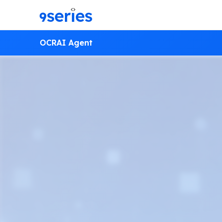
OCR
AI Agent