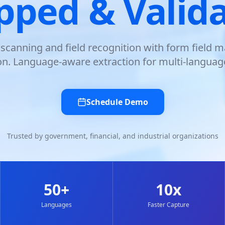
ped & Valid
canning and field recognition with form field 
ion. Language-aware extraction for multi-languag
Schedule Demo
Trusted by government, financial, and industrial organizations
50+
10x
Languages
Faster Capture